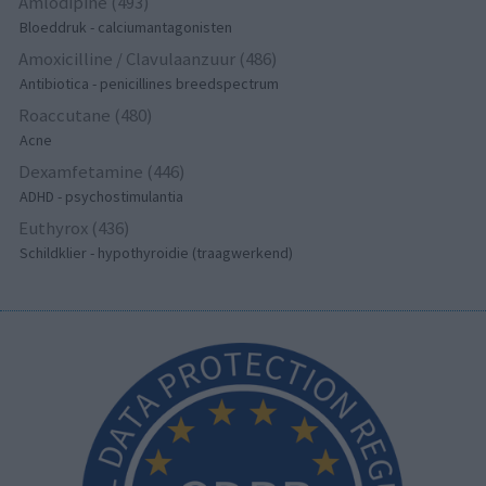
Amlodipine (493)
Bloeddruk - calciumantagonisten
Amoxicilline / Clavulaanzuur (486)
Antibiotica - penicillines breedspectrum
Roaccutane (480)
Acne
Dexamfetamine (446)
ADHD - psychostimulantia
Euthyrox (436)
Schildklier - hypothyroidie (traagwerkend)