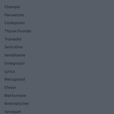
Champix
Paroxetine
Citalopram
Thyrax Duotab
Tramadol
Sertraline
Venlafaxine
Omeprazol
Lyrica
Metoprolol
Efexor
Metformine
Amitriptyline
Seroquel