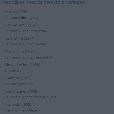
Medicijnen met de meeste ervaringen
Mirena (2378)
Anticonceptie - overig
Citalopram (1513)
Depressie - antidepressiva SSRI
Sertraline (1274)
Depressie - antidepressiva SSRI
Paroxetine (1272)
Depressie - antidepressiva SSRI
Simvastatine (1228)
Cholesterol
Champix (1187)
Verslavingsziekten
Venlafaxine (1004)
Depressie - antidepressiva overig
Tramadol (939)
Pijn - morfine-achtigen