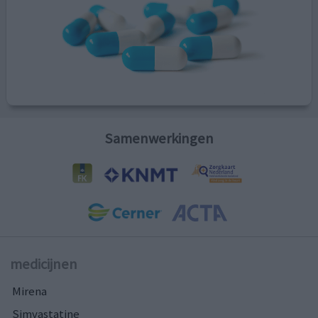
Samenwerkingen
medicijnen
Mirena
Simvastatine