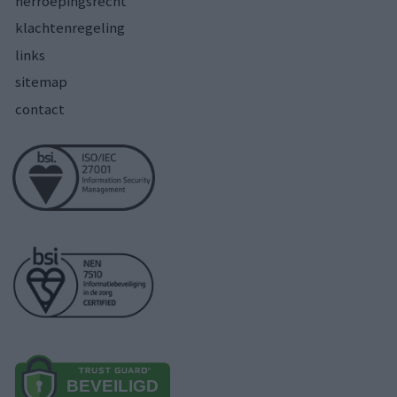
herroepingsrecht
klachtenregeling
links
sitemap
contact