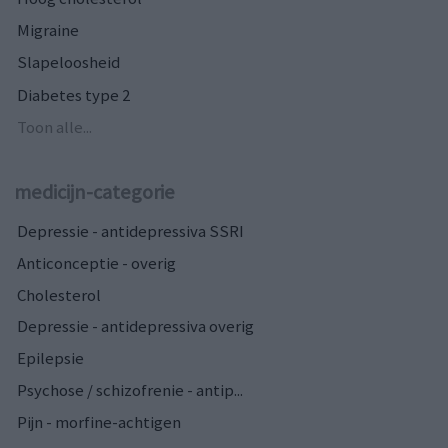
Migraine
Slapeloosheid
Diabetes type 2
Toon alle...
medicijn-categorie
Depressie - antidepressiva SSRI
Anticonceptie - overig
Cholesterol
Depressie - antidepressiva overig
Epilepsie
Psychose / schizofrenie - antip...
Pijn - morfine-achtigen