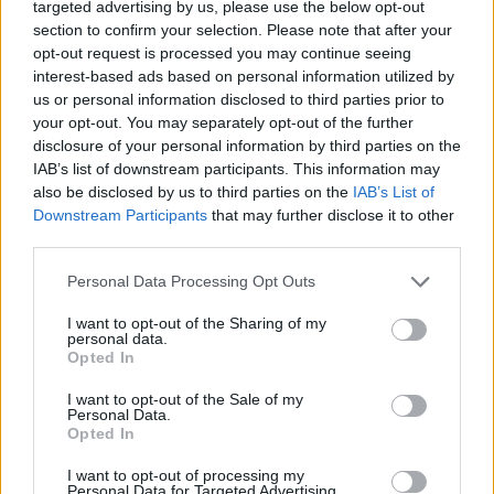
targeted advertising by us, please use the below opt-out
section to confirm your selection. Please note that after your
opt-out request is processed you may continue seeing
interest-based ads based on personal information utilized by
us or personal information disclosed to third parties prior to
your opt-out. You may separately opt-out of the further
disclosure of your personal information by third parties on the
IAB’s list of downstream participants. This information may
also be disclosed by us to third parties on the
IAB’s List of
Downstream Participants
that may further disclose it to other
third parties.
Personal Data Processing Opt Outs
I want to opt-out of the Sharing of my
personal data.
Opted In
I want to opt-out of the Sale of my
Personal Data.
Opted In
I want to opt-out of processing my
Personal Data for Targeted Advertising.