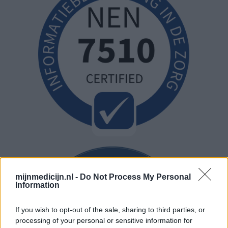
mijnmedicijn.nl -
Do Not Process My Personal
Information
If you wish to opt-out of the sale, sharing to third parties, or
processing of your personal or sensitive information for