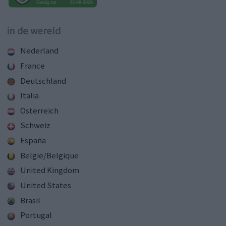
in de wereld
Nederland
France
Deutschland
Italia
Österreich
Schweiz
España
België/Belgique
United Kingdom
United States
Brasil
Portugal