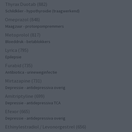
Thyrax Duotab (882)
Schildklier - hypothyroidie (traagwerkend)
Omeprazol (848)
Maagzuur - protonpompremmers
Metoprolol (817)
Bloeddruk - betablokkers
Lyrica (795)
Epilepsie
Furabid (735)
Antibiotica - urineweginfectie
Mirtazapine (731)
Depressie - antidepressiva overig
Amitriptyline (699)
Depressie - antidepressiva TCA
Efexor (665)
Depressie - antidepressiva overig
Ethinylestradiol / Levonorgestrel (656)