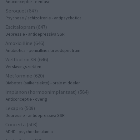
Anticonceptie - eenfase
Seroquel (647)
Psychose / schizofrenie - antipsychotica
Escitalopram (647)
Depressie - antidepressiva SSRI
Amoxicilline (646)
Antibiotica - penicillines breedspectrum
Wellbutrin XR (646)
Verslavingsziekten
Metformine (620)
Diabetes (suikerziekte) - orale middelen
Implanon (hormoonimplantaat) (584)
Anticonceptie - overig
Lexapro (509)
Depressie - antidepressiva SSRI
Concerta (503)
ADHD - psychostimulantia