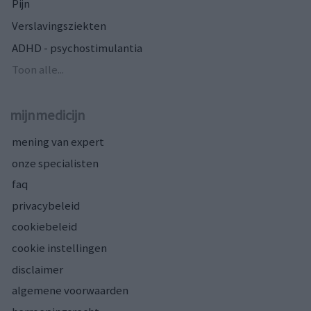
Pijn
Verslavingsziekten
ADHD - psychostimulantia
Toon alle...
mijnmedicijn
mening van expert
onze specialisten
faq
privacybeleid
cookiebeleid
cookie instellingen
disclaimer
algemene voorwaarden