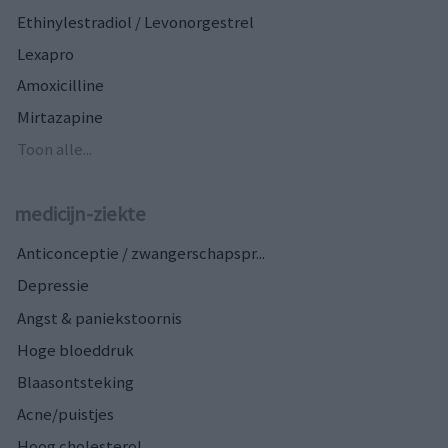
Ethinylestradiol / Levonorgestrel
Lexapro
Amoxicilline
Mirtazapine
Toon alle...
medicijn-ziekte
Anticonceptie / zwangerschapspr...
Depressie
Angst & paniekstoornis
Hoge bloeddruk
Blaasontsteking
Acne/puistjes
Hoog cholesterol