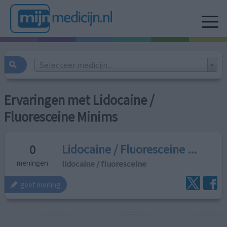
Selecteer medicijn...
Ervaringen met Lidocaine /
Fluoresceine Minims
Lidocaine / Fluoresceine ...
0
lidocaine / fluoresceine
meningen
geef mening