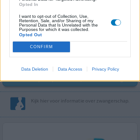
Opted In
I want to opt-out of Collection, Use,
Retention, Sale, and/or Sharing of my
Volg ons op...
Personal Data that Is Unrelated with the
Purposes for which it was collected.
Opted Out
CONFIRM
MedicatieCombinatieCheck
Data Deletion
Data Access
Privacy Policy
Controleer nu zelf de combinatie van
uw medicijnen op interacties, snel en eenvoudig.
Kijk hier voor informatie over zwangerschap.