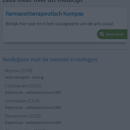
Farmacotherapeutisch Kompas
Bekijk hier wat er in het naslagwerk van de arts staat
lees meer
Medicijnen met de meeste ervaringen
Mirena (2378)
Anticonceptie - overig
Citalopram (1513)
Depressie - antidepressiva SSRI
Sertraline (1274)
Depressie - antidepressiva SSRI
Paroxetine (1272)
Depressie - antidepressiva SSRI