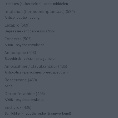
Diabetes (suikerziekte) - orale middelen
Implanon (hormoonimplantaat) (584)
Anticonceptie - overig
Lexapro (509)
Depressie - antidepressiva SSRI
Concerta (503)
ADHD - psychostimulantia
Amlodipine (493)
Bloeddruk - calciumantagonisten
Amoxicilline / Clavulaanzuur (486)
Antibiotica - penicillines breedspectrum
Roaccutane (480)
Acne
Dexamfetamine (446)
ADHD - psychostimulantia
Euthyrox (436)
Schildklier - hypothyroidie (traagwerkend)