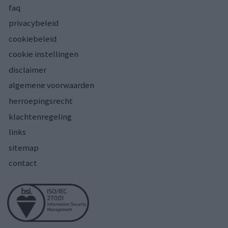
faq
privacybeleid
cookiebeleid
cookie instellingen
disclaimer
algemene voorwaarden
herroepingsrecht
klachtenregeling
links
sitemap
contact