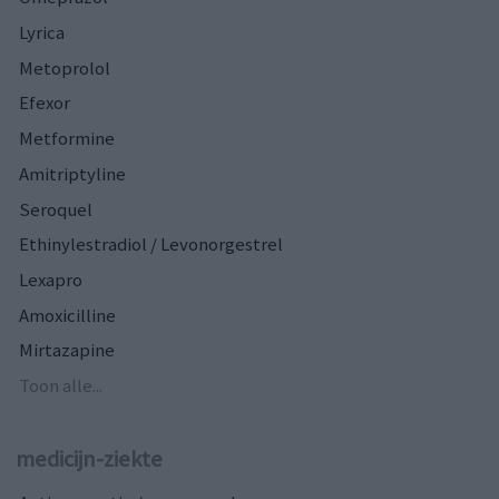
Lyrica
Metoprolol
Efexor
Metformine
Amitriptyline
Seroquel
Ethinylestradiol / Levonorgestrel
Lexapro
Amoxicilline
Mirtazapine
Toon alle...
medicijn-ziekte