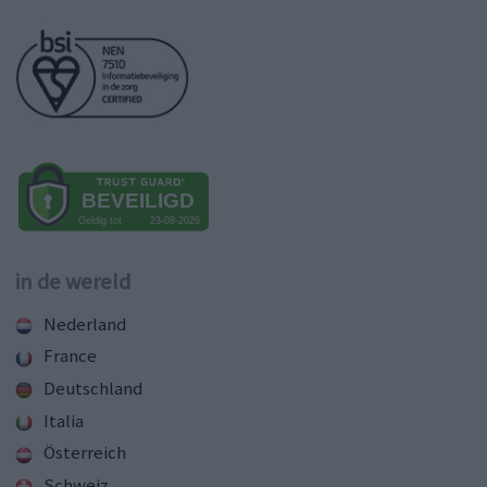
in de wereld
Nederland
France
Deutschland
Italia
Österreich
Schweiz