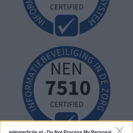
mijnmedicijn.nl -
Do Not Process My Personal