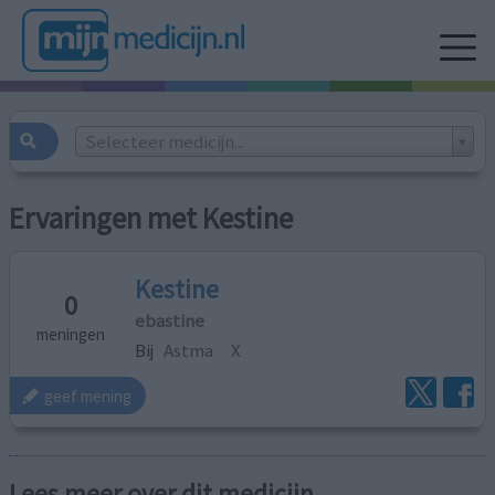
Selecteer medicijn...
Ervaringen met Kestine
Kestine
0
ebastine
meningen
Bij
Astma
X
geef mening
Lees meer over dit medicijn