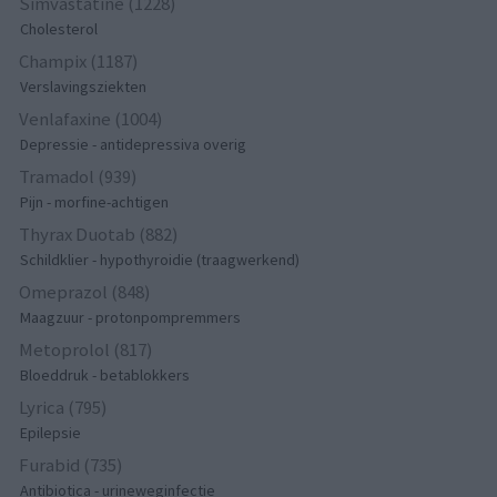
Simvastatine (1228)
Cholesterol
Champix (1187)
Verslavingsziekten
Venlafaxine (1004)
Depressie - antidepressiva overig
Tramadol (939)
Pijn - morfine-achtigen
Thyrax Duotab (882)
Schildklier - hypothyroidie (traagwerkend)
Omeprazol (848)
Maagzuur - protonpompremmers
Metoprolol (817)
Bloeddruk - betablokkers
Lyrica (795)
Epilepsie
Furabid (735)
Antibiotica - urineweginfectie