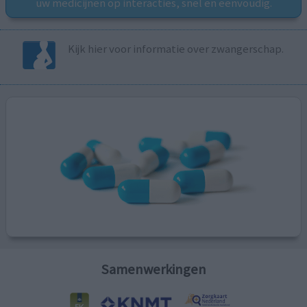
uw medicijnen op interacties, snel en eenvoudig.
Kijk hier voor informatie over zwangerschap.
Samenwerkingen