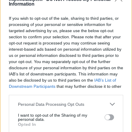
Information
If you wish to opt-out of the sale, sharing to third parties, or
processing of your personal or sensitive information for
targeted advertising by us, please use the below opt-out
section to confirm your selection. Please note that after your
opt-out request is processed you may continue seeing
interest-based ads based on personal information utilized by
us or personal information disclosed to third parties prior to
your opt-out. You may separately opt-out of the further
disclosure of your personal information by third parties on the
IAB’s list of downstream participants. This information may
also be disclosed by us to third parties on the
IAB’s List of
Downstream Participants
that may further disclose it to other
third parties.
Personal Data Processing Opt Outs
I want to opt-out of the Sharing of my
personal data.
Opted In