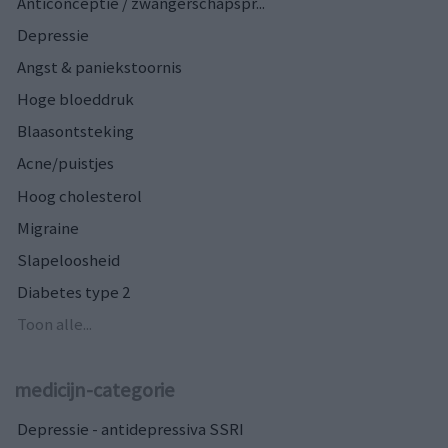
Anticonceptie / zwangerschapspr...
Depressie
Angst & paniekstoornis
Hoge bloeddruk
Blaasontsteking
Acne/puistjes
Hoog cholesterol
Migraine
Slapeloosheid
Diabetes type 2
Toon alle...
medicijn-categorie
Depressie - antidepressiva SSRI