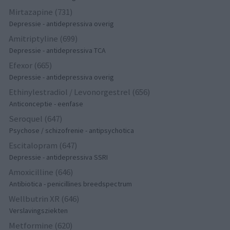
Mirtazapine (731)
Depressie - antidepressiva overig
Amitriptyline (699)
Depressie - antidepressiva TCA
Efexor (665)
Depressie - antidepressiva overig
Ethinylestradiol / Levonorgestrel (656)
Anticonceptie - eenfase
Seroquel (647)
Psychose / schizofrenie - antipsychotica
Escitalopram (647)
Depressie - antidepressiva SSRI
Amoxicilline (646)
Antibiotica - penicillines breedspectrum
Wellbutrin XR (646)
Verslavingsziekten
Metformine (620)