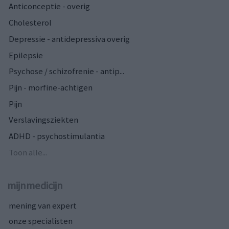
Anticonceptie - overig
Cholesterol
Depressie - antidepressiva overig
Epilepsie
Psychose / schizofrenie - antip...
Pijn - morfine-achtigen
Pijn
Verslavingsziekten
ADHD - psychostimulantia
Toon alle...
mijnmedicijn
mening van expert
onze specialisten