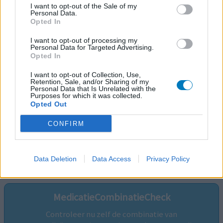
I want to opt-out of the Sale of my
Personal Data.
Opted In
I want to opt-out of processing my
Personal Data for Targeted Advertising.
Opted In
I want to opt-out of Collection, Use,
Retention, Sale, and/or Sharing of my
Personal Data that Is Unrelated with the
Purposes for which it was collected.
Opted Out
CONFIRM
Volg ons op...
Data Deletion
Data Access
Privacy Policy
MedicatieCombinatieCheck
Controleer nu zelf de combinatie van