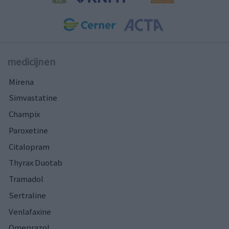
medicijnen
Mirena
Simvastatine
Champix
Paroxetine
Citalopram
Thyrax Duotab
Tramadol
Sertraline
Venlafaxine
Omeprazol