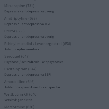
Mirtazapine (731)
Depressie - antidepressiva overig
Amitriptyline (699)
Depressie - antidepressiva TCA
Efexor (665)
Depressie - antidepressiva overig
Ethinylestradiol / Levonorgestrel (656)
Anticonceptie - eenfase
Seroquel (647)
Psychose / schizofrenie - antipsychotica
Escitalopram (647)
Depressie - antidepressiva SSRI
Amoxicilline (646)
Antibiotica - penicillines breedspectrum
Wellbutrin XR (646)
Verslavingsziekten
Metformine (620)