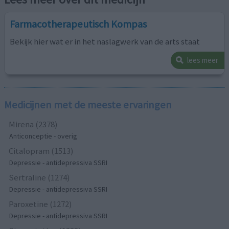
Farmacotherapeutisch Kompas
Bekijk hier wat er in het naslagwerk van de arts staat
lees meer
Medicijnen met de meeste ervaringen
Mirena (2378)
Anticonceptie - overig
Citalopram (1513)
Depressie - antidepressiva SSRI
Sertraline (1274)
Depressie - antidepressiva SSRI
Paroxetine (1272)
Depressie - antidepressiva SSRI