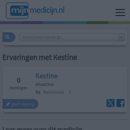
Selecteer medicijn...
Ervaringen met Kestine
Kestine
0
ebastine
meningen
Bij
Netelroos
X
geef mening
Lees meer over dit medicijn