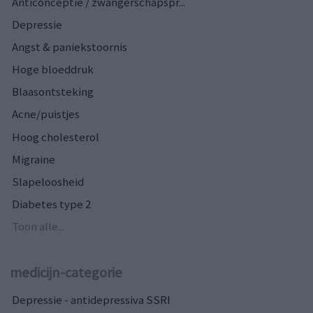
Anticonceptie / zwangerschapspr...
Depressie
Angst & paniekstoornis
Hoge bloeddruk
Blaasontsteking
Acne/puistjes
Hoog cholesterol
Migraine
Slapeloosheid
Diabetes type 2
Toon alle...
medicijn-categorie
Depressie - antidepressiva SSRI