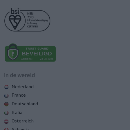
in de wereld
Nederland
France
Deutschland
Italia
Österreich
Schweiz