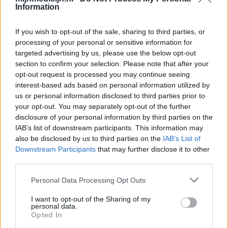
Information
If you wish to opt-out of the sale, sharing to third parties, or
processing of your personal or sensitive information for
targeted advertising by us, please use the below opt-out
section to confirm your selection. Please note that after your
opt-out request is processed you may continue seeing
interest-based ads based on personal information utilized by
us or personal information disclosed to third parties prior to
your opt-out. You may separately opt-out of the further
disclosure of your personal information by third parties on the
IAB’s list of downstream participants. This information may
also be disclosed by us to third parties on the
IAB’s List of
Downstream Participants
that may further disclose it to other
third parties.
Personal Data Processing Opt Outs
I want to opt-out of the Sharing of my
personal data.
Opted In