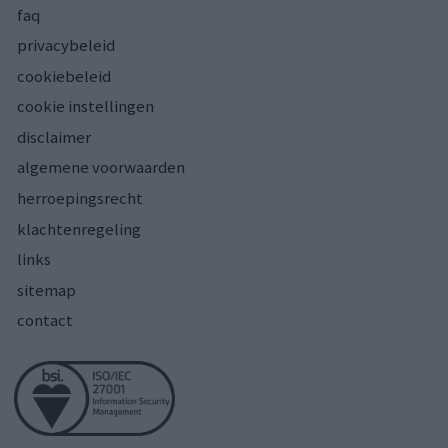
faq
privacybeleid
cookiebeleid
cookie instellingen
disclaimer
algemene voorwaarden
herroepingsrecht
klachtenregeling
links
sitemap
contact