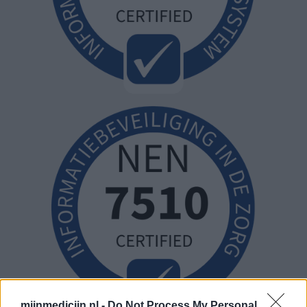
mijnmedicijn.nl -
Do Not Process My Personal