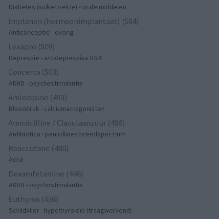
Diabetes (suikerziekte) - orale middelen
Implanon (hormoonimplantaat) (584)
Anticonceptie - overig
Lexapro (509)
Depressie - antidepressiva SSRI
Concerta (503)
ADHD - psychostimulantia
Amlodipine (493)
Bloeddruk - calciumantagonisten
Amoxicilline / Clavulaanzuur (486)
Antibiotica - penicillines breedspectrum
Roaccutane (480)
Acne
Dexamfetamine (446)
ADHD - psychostimulantia
Euthyrox (436)
Schildklier - hypothyroidie (traagwerkend)