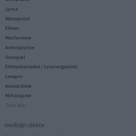
Lyrica
Metoprolol
Efexor
Metformine
Amitriptyline
Seroquel
Ethinylestradiol / Levonorgestrel
Lexapro
Amoxicilline
Mirtazapine
Toon alle...
medicijn-ziekte