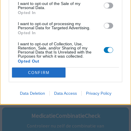
I want to opt-out of the Sale of my
Personal Data.
Opted In
I want to opt-out of processing my
Personal Data for Targeted Advertising.
Opted In
I want to opt-out of Collection, Use,
Retention, Sale, and/or Sharing of my
Personal Data that Is Unrelated with the
Purposes for which it was collected.
Opted Out
CONFIRM
Volg ons op...
Data Deletion
Data Access
Privacy Policy
MedicatieCombinatieCheck
Controleer nu zelf de combinatie van