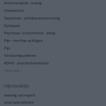
Anticonceptie - overig
Cholesterol
Depressie - antidepressiva overig
Epilepsie
Psychose / schizofrenie - antip...
Pijn - morfine-achtigen
Pijn
Verslavingsziekten
ADHD - psychostimulantia
Toon alle...
mijnmedicijn
mening van expert
onze specialisten