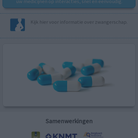
uw medicijnen op interacties, snel en eenvoudig.
Kijk hier voor informatie over zwangerschap.
Samenwerkingen