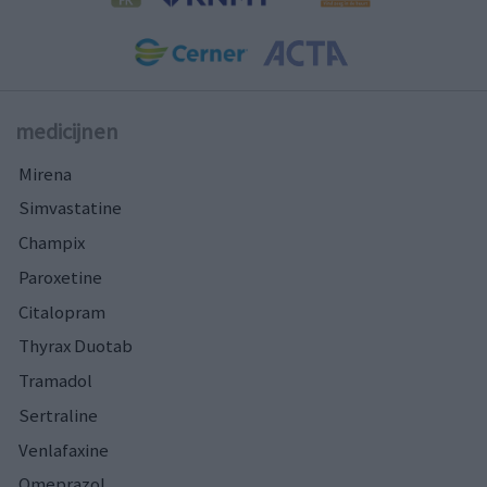
medicijnen
Mirena
Simvastatine
Champix
Paroxetine
Citalopram
Thyrax Duotab
Tramadol
Sertraline
Venlafaxine
Omeprazol