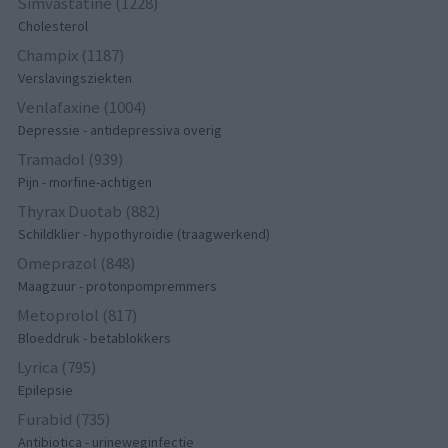
Simvastatine (1228)
Cholesterol
Champix (1187)
Verslavingsziekten
Venlafaxine (1004)
Depressie - antidepressiva overig
Tramadol (939)
Pijn - morfine-achtigen
Thyrax Duotab (882)
Schildklier - hypothyroidie (traagwerkend)
Omeprazol (848)
Maagzuur - protonpompremmers
Metoprolol (817)
Bloeddruk - betablokkers
Lyrica (795)
Epilepsie
Furabid (735)
Antibiotica - urineweginfectie